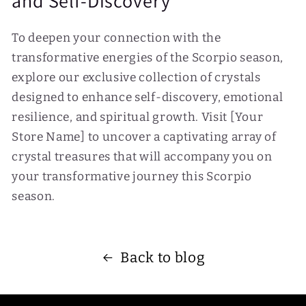
and Self-Discovery
To deepen your connection with the
transformative energies of the Scorpio season,
explore our exclusive collection of crystals
designed to enhance self-discovery, emotional
resilience, and spiritual growth. Visit [Your
Store Name] to uncover a captivating array of
crystal treasures that will accompany you on
your transformative journey this Scorpio
season.
Back to blog