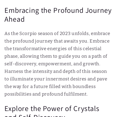
Embracing the Profound Journey
Ahead
As the Scorpio season of 2023 unfolds, embrace
the profound journey that awaits you. Embrace
the transformative energies of this celestial
phase, allowing them to guide you on a path of
self-discovery, empowerment, and growth.
Harness the intensity and depth of this season
to illuminate your innermost desires and pave
the way for a future filled with boundless
possibilities and profound fulfilment.
Explore the Power of Crystals