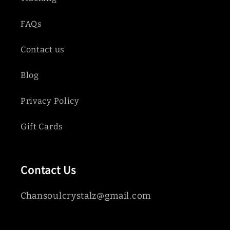
FAQs
Contact us
Blog
Privacy Policy
Gift Cards
Contact Us
Chansoulcrystalz@gmail.com