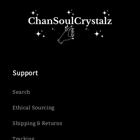
Support
Search
Ethical Sourcing
Shipping & Returns
Tracking