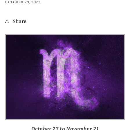
OCTOBER 29, 2023
Share
October 23 to November 21