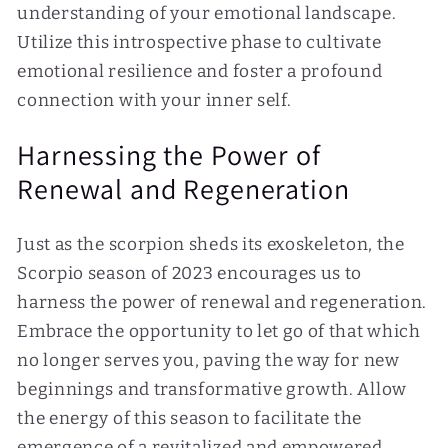
understanding of your emotional landscape.
Utilize this introspective phase to cultivate
emotional resilience and foster a profound
connection with your inner self.
Harnessing the Power of
Renewal and Regeneration
Just as the scorpion sheds its exoskeleton, the
Scorpio season of 2023 encourages us to
harness the power of renewal and regeneration.
Embrace the opportunity to let go of that which
no longer serves you, paving the way for new
beginnings and transformative growth. Allow
the energy of this season to facilitate the
emergence of a revitalized and empowered