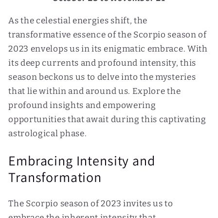
As the celestial energies shift, the
transformative essence of the Scorpio season of
2023 envelops us in its enigmatic embrace. With
its deep currents and profound intensity, this
season beckons us to delve into the mysteries
that lie within and around us. Explore the
profound insights and empowering
opportunities that await during this captivating
astrological phase.
Embracing Intensity and
Transformation
The Scorpio season of 2023 invites us to
embrace the inherent intensity that