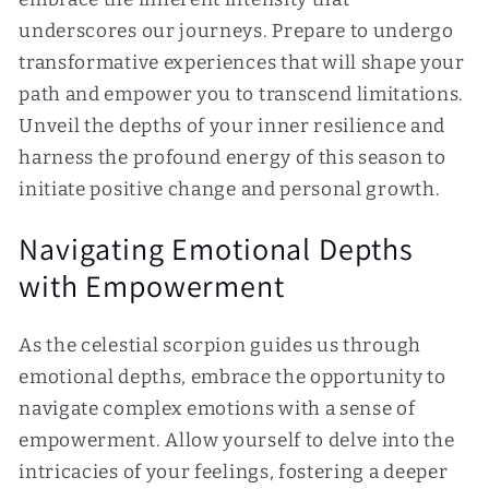
underscores our journeys. Prepare to undergo
transformative experiences that will shape your
path and empower you to transcend limitations.
Unveil the depths of your inner resilience and
harness the profound energy of this season to
initiate positive change and personal growth.
Navigating Emotional Depths
with Empowerment
As the celestial scorpion guides us through
emotional depths, embrace the opportunity to
navigate complex emotions with a sense of
empowerment. Allow yourself to delve into the
intricacies of your feelings, fostering a deeper