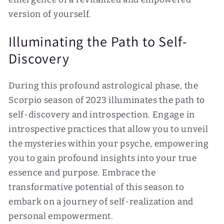
version of yourself.
Illuminating the Path to Self-
Discovery
During this profound astrological phase, the
Scorpio season of 2023 illuminates the path to
self-discovery and introspection. Engage in
introspective practices that allow you to unveil
the mysteries within your psyche, empowering
you to gain profound insights into your true
essence and purpose. Embrace the
transformative potential of this season to
embark on a journey of self-realization and
personal empowerment.