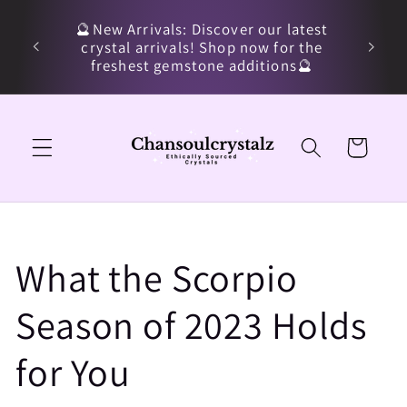
Skip to
🔮New Arrivals: Discover our latest
content
crystal arrivals! Shop now for the
freshest gemstone additions🔮
Cart
What the Scorpio
Season of 2023 Holds
for You